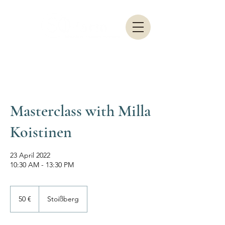
Masterclass with Milla
Koistinen
23 April 2022
10:30 AM - 13:30 PM
50
Euro
50 €
Stoißberg