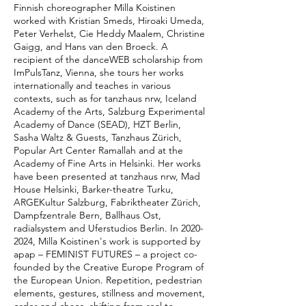
Finnish choreographer Milla Koistinen
worked with Kristian Smeds, Hiroaki Umeda,
Peter Verhelst, Cie Heddy Maalem, Christine
Gaigg, and Hans van den Broeck. A
recipient of the danceWEB scholarship from
ImPulsTanz, Vienna, she tours her works
internationally and teaches in various
contexts, such as for tanzhaus nrw, Iceland
Academy of the Arts, Salzburg Experimental
Academy of Dance (SEAD), HZT Berlin,
Sasha Waltz & Guests, Tanzhaus Zürich,
Popular Art Center Ramallah and at the
Academy of Fine Arts in Helsinki. Her works
have been presented at tanzhaus nrw, Mad
House Helsinki, Barker-theatre Turku,
ARGEKultur Salzburg, Fabriktheater Zürich,
Dampfzentrale Bern, Ballhaus Ost,
radialsystem and Uferstudios Berlin. In 2020-
2024, Milla Koistinen's work is supported by
apap – FEMINIST FUTURES – a project co-
founded by the Creative Europe Program of
the European Union. Repetition, pedestrian
elements, gestures, stillness and movement,