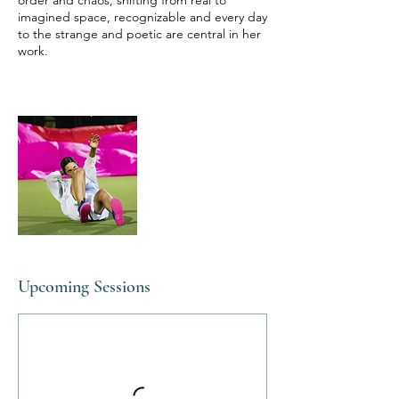
order and chaos, shifting from real to
imagined space, recognizable and every day
to the strange and poetic are central in her
work.
Upcoming Sessions