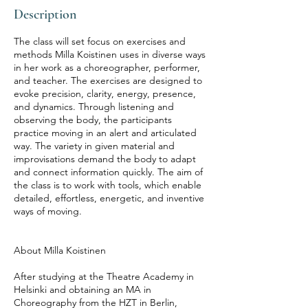
Description
The class will set focus on exercises and
methods Milla Koistinen uses in diverse ways
in her work as a choreographer, performer,
and teacher. The exercises are designed to
evoke precision, clarity, energy, presence,
and dynamics. Through listening and
observing the body, the participants
practice moving in an alert and articulated
way. The variety in given material and
improvisations demand the body to adapt
and connect information quickly. The aim of
the class is to work with tools, which enable
detailed, effortless, energetic, and inventive
ways of moving.
About Milla Koistinen
After studying at the Theatre Academy in
Helsinki and obtaining an MA in
Choreography from the HZT in Berlin,